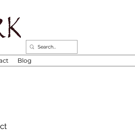
act
Blog
ct