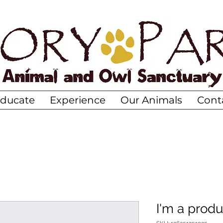
ducate
Experience
Our Animals
Cont
I'm a produ