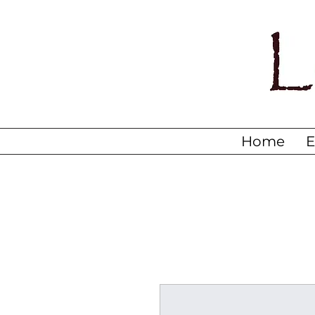
Home
E