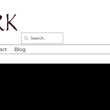
act
Blog