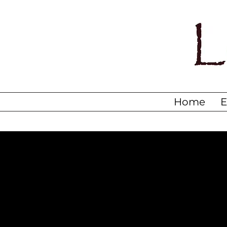
Home
E