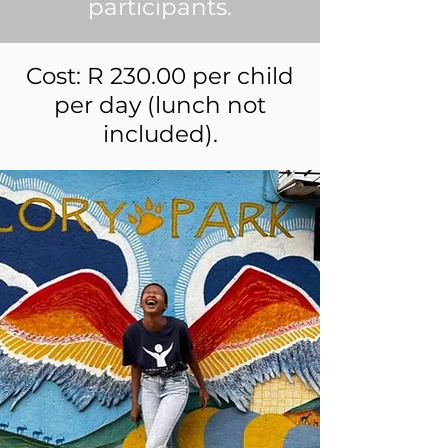
participants.
Cost: R 230.00 per child
per day (lunch not
included).