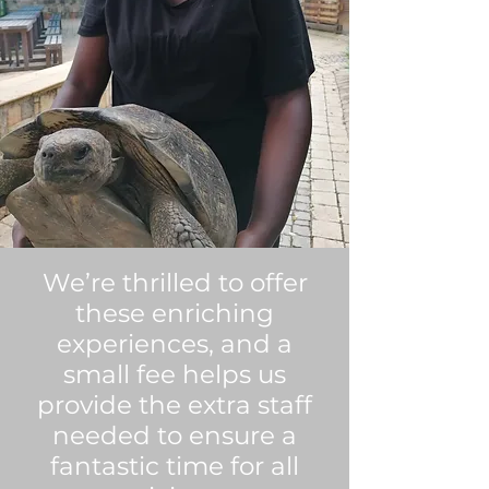
We’re thrilled to offer
these enriching
experiences, and a
small fee helps us
provide the extra staff
needed to ensure a
fantastic time for all