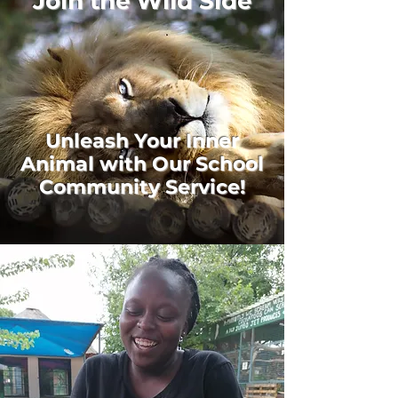
Join the Wild Side
Unleash Your Inner
Animal with Our School
Community Service!